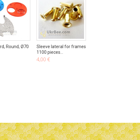
48,50 €
50,00 €
-3%
ard, Round, Ø70
Sleeve lateral for frames
1100 pieces...
4,00 €