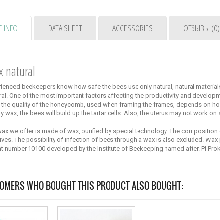
 INFO
DATA SHEET
ACCESSORIES
ОТЗЫВЫ (0)
x
natural
ienced beekeepers know how safe the bees use only natural, natural material
ral.
One of the most important factors affecting the productivity and developme
 the quality of the honeycomb, used when framing the frames, depends on h
ty wax, the bees will build up the tartar cells.
Also, the uterus may not work on
ax we offer is made of wax, purified by special technology.
The composition o
ives.
The possibility of infection of bees through a wax is also excluded.
Wax 
nt number 10100 developed by the Institute of Beekeeping named after.
PI Pro
System Nicot-30
Cell for the
withdrawal of
Nicot-30 system
OMERS WHO BOUGHT THIS PRODUCT ALSO BOUGHT:
queens API-MAXI
from France -
"golden...
"30"
49,00 €
59,00 €
Cells of the API
system for
breeding...