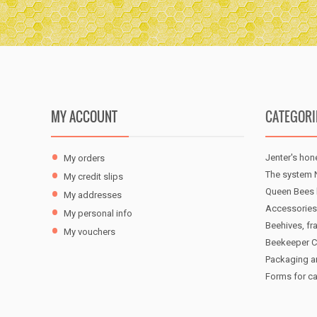
MY ACCOUNT
CATEGORI
Jenter's hon
My orders
The system N
My credit slips
Queen Bees 
My addresses
Accessories
My personal info
Beehives, fr
My vouchers
Beekeeper C
Packaging a
Forms for c