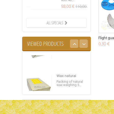
98,00 €
110,00 €
Wax natural
ALL SPECIALS
Packing of natural
wax weighing 5...
Flight gu
VIEWED PRODUCTS
0,30 €
Wax natural
Packing of natural
wax weighing 5...