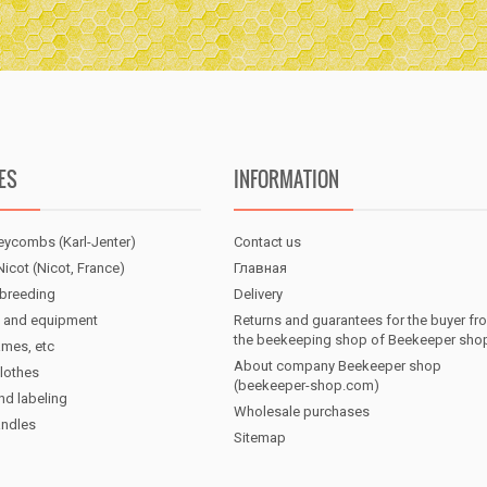
ES
INFORMATION
eycombs (Karl-Jenter)
Contact us
icot (Nicot, France)
Главная
breeding
Delivery
 and equipment
Returns and guarantees for the buyer fr
the beekeeping shop of Beekeeper sho
ames, etc
About company Beekeeper shop
lothes
(beekeeper-shop.com)
nd labeling
Wholesale purchases
andles
Sitemap