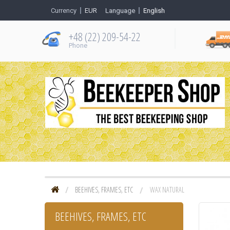
Currency
EUR
Language
English
+48 (22) 209-54-22
Рhone
BEEHIVES, FRAMES, ETC
WAX NATURAL
BEEHIVES, FRAMES, ETC