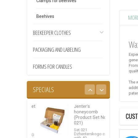
Clamps for beehives
MORE
Beehives
BEEKEEPER CLOTHES
Wa
PACKAGING AND LABELING
Exper
gene
FORMS FOR CANDLES
From
quali
The w
SPECIALS
addit
pate
cot system set
Jenter's
Wax natural
icot – 100”
honeycomb
CUST
(Product Set No.
Packing of natural
cot system set
021)
wax weighing 5...
icot –
”: Nicot...
Set 021
10,00 €
Dzhenterskogo cell
125,00
with 40...