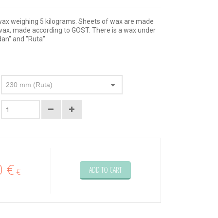
wax weighing 5 kilograms. Sheets of wax are made
d wax, made according to GOST. There is a wax under
dan" and "Ruta"
230 mm (Ruta)
0 €
ADD TO CART
€