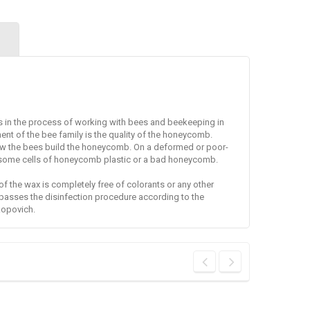
s in the process of working with bees and beekeeping in
nt of the bee family is the quality of the honeycomb.
ow the bees build the honeycomb.
On a deformed or poor-
 some cells of honeycomb plastic or a bad honeycomb.
f the wax is completely free of colorants or any other
passes the disinfection procedure according to the
kopovich.
Overalls of the
Marks for the
bee-keeper, mask
queen 5 colors +
"Euro"
glue
Overalls for work in
High-quality opalite
the apiary, a...
tags for the...
36,10 €
22,10 €
38,00 €
26,00 €