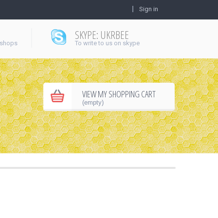
Sign in
SKYPE: UKRBEE
 shops
To write to us on skype
VIEW MY SHOPPING CART
(empty)