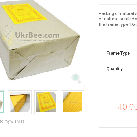
Packing of natural 
of natural, purifie
the frame type "Da
Frame Type :
Quantity :
40,0
to my wishlist