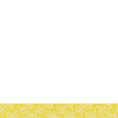
-5%
-15%