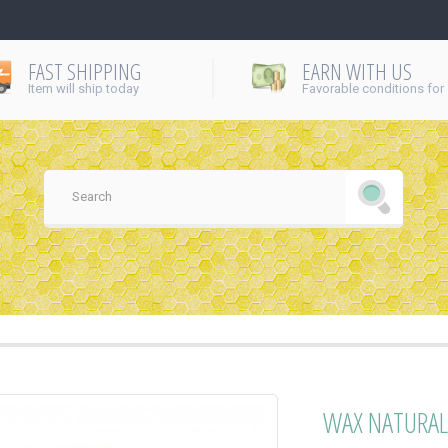
FAST SHIPPING
EARN WITH US
Item will ship today
Favorable conditions for
WAX NATURAL