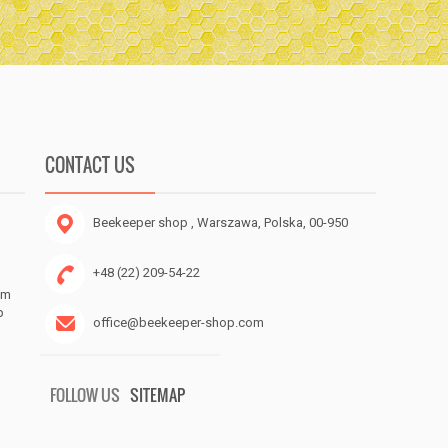
CONTACT US
Beekeeper shop
, Warszawa, Polska, 00-950
+48 (22) 209-54-22
om
p
office@beekeeper-shop.com
FOLLOW US
SITEMAP