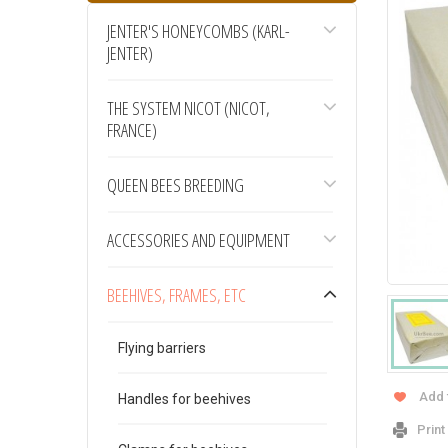
JENTER'S HONEYCOMBS (KARL-
JENTER)
THE SYSTEM NICOT (NICOT,
FRANCE)
QUEEN BEES BREEDING
ACCESSORIES AND EQUIPMENT
BEEHIVES, FRAMES, ETC
Flying barriers
Add 
Handles for beehives
Print