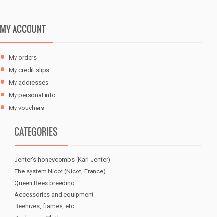
0,30 €
MY ACCOUNT
My orders
My credit slips
My addresses
My personal info
My vouchers
CATEGORIES
Jenter's honeycombs (Karl-Jenter)
The system Nicot (Nicot, France)
Queen Bees breeding
Accessories and equipment
Beehives, frames, etc