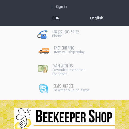
Sign in
EUR
English
+48 (22) 209-54-22
Рhone
FAST SHIPPING
Item will ship today
EARN WITH US
Favorable conditions
for shops
SKYPE: UKRBEE
To write to us on skype