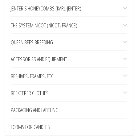
JENTER'S HONEYCOMBS (KARL-JENTER)
THE SYSTEM NICOT (NICOT, FRANCE)
Bowls JZ-BZ motherboard
QUEEN BEES BREEDING
American bowls JZ-BZ are some of the most
successful solutions for...
0,30 €
ACCESSORIES AND EQUIPMENT
BEEHIVES, FRAMES, ETC
Bucket for honey (20 liters)
Large plastic capacity of 20 liters capacity,
BEEKEEPER CLOTHES
made of food plastic. The...
3,00 €
PACKAGING AND LABELING
FORMS FOR CANDLES
Lower chute of 2 parts, galvanized