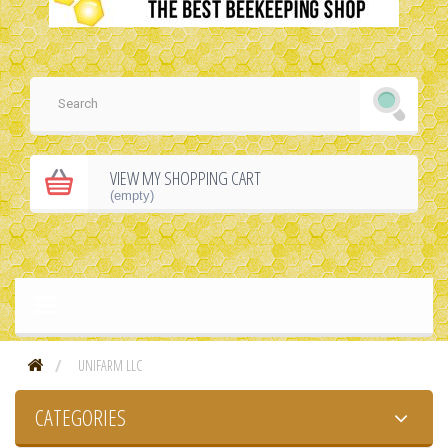
VIEW MY SHOPPING CART
(empty)
UNIFARM LLC
CATEGORIES