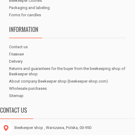
Beekeeper Clothes
Packaging and labeling
Forms for candles
INFORMATION
Contact us
Главная
Delivery
Returns and guarantees for the buyer from the beekeeping shop of
Beekeeper shop
About company Beekeeper shop (beekeeper-shop.com)
Wholesale purchases
Sitemap
CONTACT US
Beekeeper shop
, Warszawa, Polska, 00-950