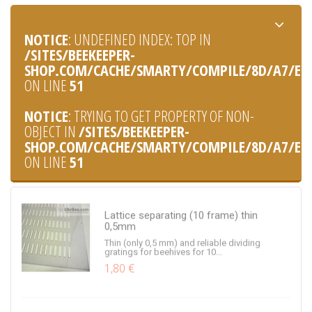
A narrow beacon for hives. Used in the lower
flaps. Consists of 2...
0,40 €
NOTICE
: UNDEFINED INDEX: TOP IN
/SITES/BEEKEEPER-
SHOP.COM/CACHE/SMARTY/COMPILE/8D/A7/E0/8
ON LINE
51
Bucket for honey (1 liter)
NOTICE
: TRYING TO GET PROPERTY OF NON-
A bucket for honey made of food plastic, a
OBJECT IN
/SITES/BEEKEEPER-
capacity of 1 liter
0,30 €
SHOP.COM/CACHE/SMARTY/COMPILE/8D/A7/E0/8
ON LINE
51
Lattice separating (10 frame) thin
0,5mm
Thin (only 0,5 mm) and reliable dividing
gratings for beehives for 10...
1,80 €