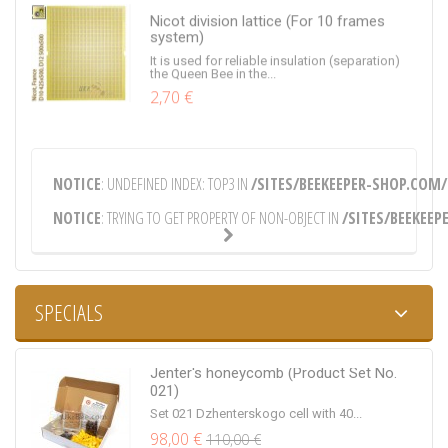
Nicot division lattice (For 10 frames
system)
It is used for reliable insulation (separation)
the Queen Bee in the...
2,70 €
Flight guard, Round, Ø70
NOTICE
: UNDEFINED INDEX: TOP3 IN
/SITES/BEEKEEPER-SHOP.COM/
Round lettuce (precast barrier) Ø70. Material
of tapholes to choose...
NOTICE
: TRYING TO GET PROPERTY OF NON-OBJECT IN
/SITES/BEEKEEP
0,30 €
SPECIALS
Bucket for honey (0.5 liters)
Bucket for honey from food plastic in volume
Jenter's honeycomb (Product Set No.
of 0.5 liters
021)
0,30 €
Set 021 Dzhenterskogo cell with 40...
98,00 €
110,00 €