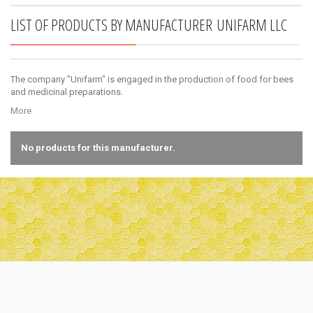
LIST OF PRODUCTS BY MANUFACTURER UNIFARM LLC
Bucket for honey (20 liters)
Large plastic capacity of 20 liters capacity,
The company "Unifarm" is engaged in the production of food for bees
made of food plastic. The...
and medicinal preparations.
3,00 €
More
No products for this manufacturer.
Lower chute of 2 parts, galvanized
A narrow beacon for hives. Used in the lower
flaps. Consists of 2...
0,40 €
Bucket for honey (1 liter)
A bucket for honey made of food plastic, a
capacity of 1 liter